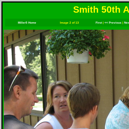
Smith 50th A
Miller5 Home
Image 2 of 13
First
|
<< Previous
|
Nex