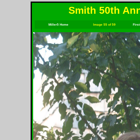
Smith 50th Ann
Miller5 Home
Image 55 of 59
First