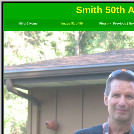
Smith 50th A
Miller5 Home
Image 52 of 59
First
|
<< Previous
|
Nex