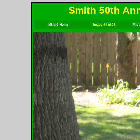
Smith 50th Ann
Miller5 Home
Image 44 of 59
First