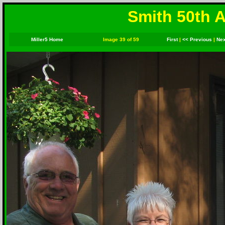
Smith 50th A
Miller5 Home
Image 39 of 59
First
|
<< Previous
|
Nex