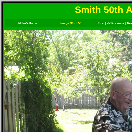
Smith 50th A
Miller5 Home
Image 30 of 59
First
|
<< Previous
|
Nex