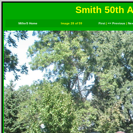
Smith 50th A
Miller5 Home
Image 28 of 59
First
|
<< Previous
|
Nex