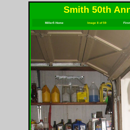
Smith 50th Ann
Miller5 Home
Image 8 of 59
First