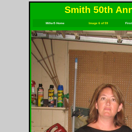
Smith 50th Ann
Miller5 Home
Image 6 of 59
First