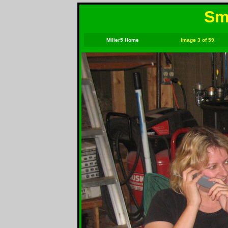
Smi
Miller5 Home
Image 3 of 59