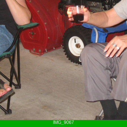
IMG_9067