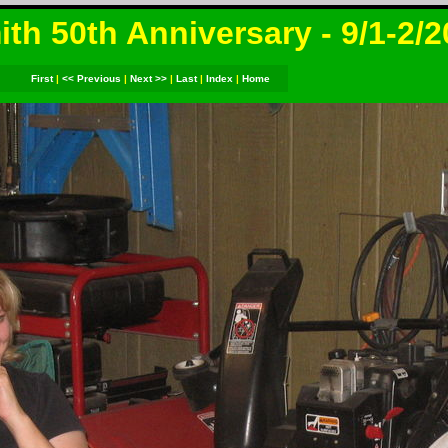
th 50th Anniversary - 9/1-2/
First
|
<< Previous
|
Next >>
|
Last
|
Index
|
Home