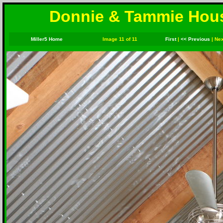
Donnie & Tammie House
Miller5 Home
Image 11 of 11
First
|
<< Previous
|
Nex