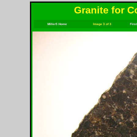
Granite for C
Miller5 Home
Image 3 of 3
First