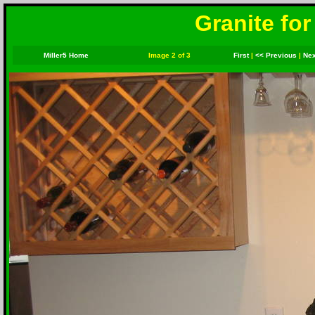
Granite for
Miller5 Home
Image 2 of 3
First
|
<< Previous
|
Nex