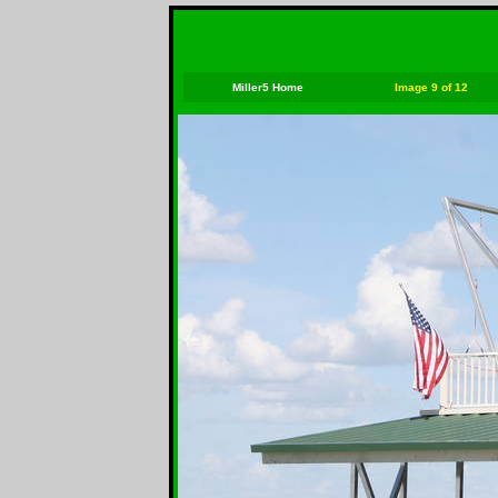
Miller5 Home
Image 9 of 12