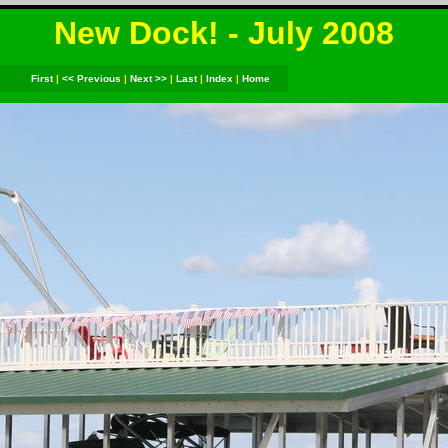
New Dock! - July 2008
First
|
<< Previous
|
Next >>
|
Last
|
Index
|
Home