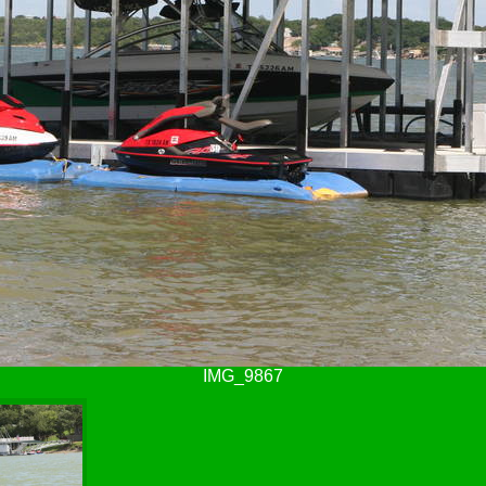
IMG_9867