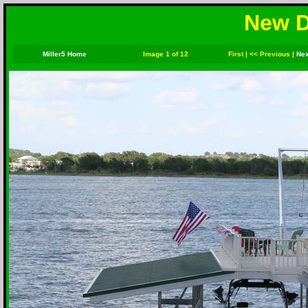
New D
Miller5 Home
Image 1 of 12
First
|
<< Previous
|
Nex