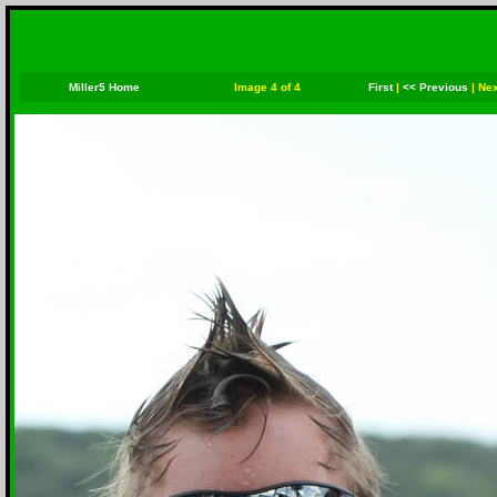
Miller5 Home
Image 4 of 4
First
|
<< Previous
|
Nex